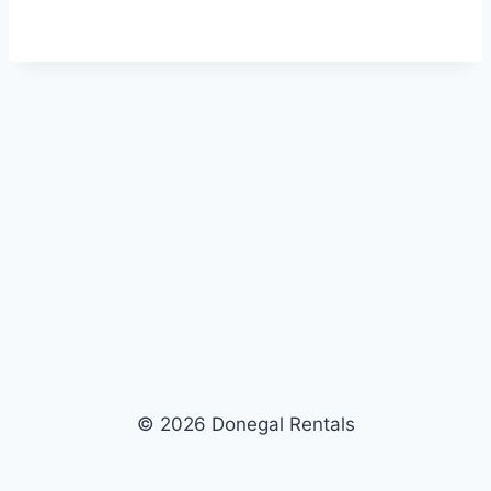
© 2026 Donegal Rentals