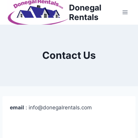
Skip
Donegal
to
Rentals
content
Contact Us
email
: info@donegalrentals.com