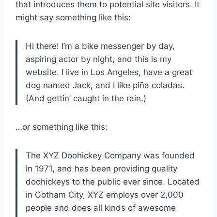
that introduces them to potential site visitors. It
might say something like this:
Hi there! I’m a bike messenger by day,
aspiring actor by night, and this is my
website. I live in Los Angeles, have a great
dog named Jack, and I like piña coladas.
(And gettin’ caught in the rain.)
…or something like this:
The XYZ Doohickey Company was founded
in 1971, and has been providing quality
doohickeys to the public ever since. Located
in Gotham City, XYZ employs over 2,000
people and does all kinds of awesome