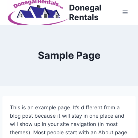
Skip
Donegal
to
Rentals
content
Sample Page
This is an example page. It’s different from a
blog post because it will stay in one place and
will show up in your site navigation (in most
themes). Most people start with an About page